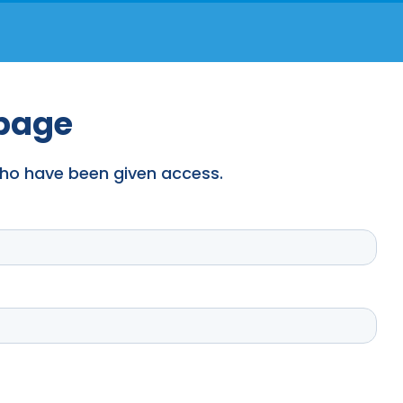
 page
 who have been given access.