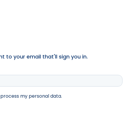
 to your email that'll sign you in.
d process my personal data.