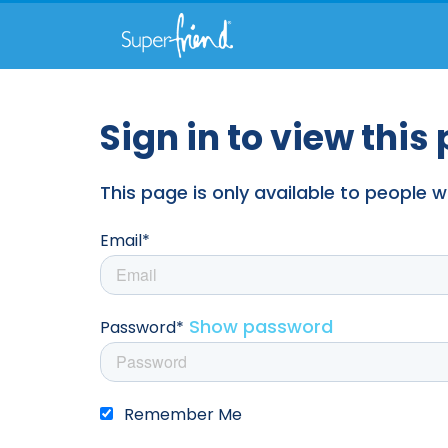
Sign in to view this
This page is only available to people
Email*
Show password
Password*
Remember Me