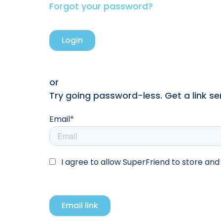
Forgot your password?
or
Try going password-less. Get a link sent
Email*
I agree to allow SuperFriend to store an