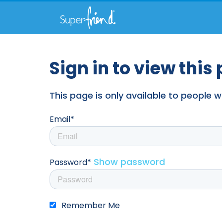
Sign in to view this
This page is only available to people
Email*
Show password
Password*
Remember Me