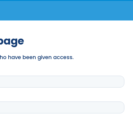
 page
 who have been given access.