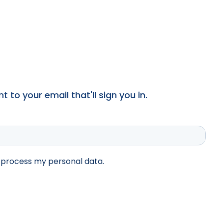
 to your email that'll sign you in.
d process my personal data.