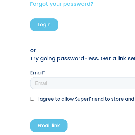
Forgot your password?
or
Try going password-less. Get a link sent
Email*
I agree to allow SuperFriend to store an